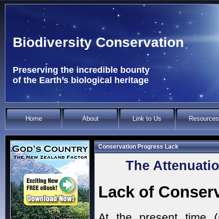
Biodiversity Conservation
Preserving the incredible bounty
of the Earth’s biological heritage
Home
About
Link to Us
Resources
Conservation Progress Lack
The Attenuatio
Lack of Conser
At the present time 