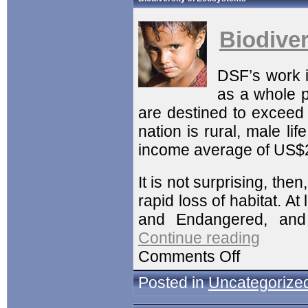
Biodive
DSF’s work 
as a whole p
are destined to exceed 
nation is rural, male li
income average of US$
It is not surprising, then
rapid loss of habitat. A
and Endangered, and 
Continue reading
Comments Off
Posted in
Uncategorize