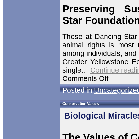
Preserving Su
Star Foundatio
Those at Dancing Star F
animal rights is most 
among individuals, and a
Greater Yellowstone Ec
single…
Continue readi
Comments Off
Posted in
Uncategorize
Conservation Values
Biological Miracle
The Values of C