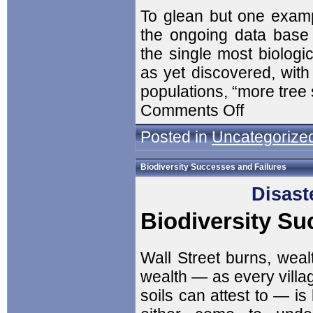
To glean but one example
the ongoing data base 
the single most biologic
as yet discovered, with
populations, “more tre
Comments Off
Posted in
Uncategorize
Biodiversity Successes and Failures
Disast
Biodiversity Su
Wall Street burns, weal
wealth — as every villa
soils can attest to — is