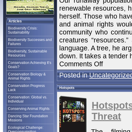
Our runaway population 
renewable resources, he
herself. Those who have 
Articles
and animal rights would 
Biodiversity Crisis:
community who continu
Sustainability
creatures “resources.”
Biodiversity Successes and
Failures
language. A tree, he argu
Biodiversity, Sustainable
down. It takes a tender h
Resources
Comments Off
Conservation Achieving It’s
Goals?
Posted in
Uncategorize
Conservation Biology &
Animal Rights
Conservation Progress
Hotspots
Lack
Conservation: Global vs.
Individual
Hotspo
Conserving Animal Rights
Threat
Dancing Star Foundation
Missions
Ecological Challenge:
The filmin
Overconsumption