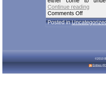
either come to und
Continue reading
Comments Off
Posted in
Uncategorize
©2010 Bi
Entries (R