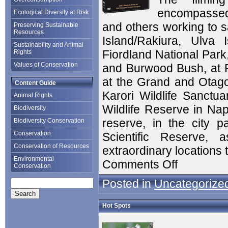
encompassed 
Ecological Diversity at Risk
and others working to 
Preserving Sustainable
Resources
Island/Rakiura, Ulva
Sustainability and Animal
Fiordland National Park
Rights
Values of Conservation
and Burwood Bush, at P
at the Grand and Otago 
Content Guide
Karori Wildlife Sanctua
Animal Rights
Wildlife Reserve in Nap
Biodiversity
reserve, in the city p
Biodiversity Conservation
Conservation
Scientific Reserve,
Conservation of Resources
extraordinary locations 
Environmental
Comments Off
Conservation
Posted in
Uncategorize
Hot Spots