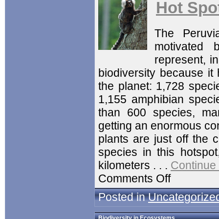
Hot Spot
The Peruvi
motivated 
represent, in
biodiversity because it
the planet: 1,728 speci
1,155 amphibian species
than 600 species, mam
getting an enormous conc
plants are just off the 
species in this hotspo
kilometers . . .
Continue
Comments Off
Posted in
Uncategorize
Biodiversity in Ecosystems