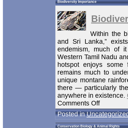
Biodiversity Importance
Biodive
Within the 
and Sri Lanka,” exists
endemism, much of it 
Western Tamil Nadu and 
hotspot enjoys some f
remains much to under
unique montane rainfor
there — particularly the
anywhere in existence.
Comments Off
Posted in
Uncategorize
Conservation Biology & Animal Rights