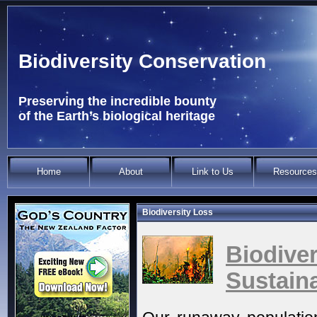
Biodiversity Conservation
Preserving the incredible bounty
of the Earth’s biological heritage
Home
About
Link to Us
Resources
Biodiversity Loss
Biodi
Sustaina