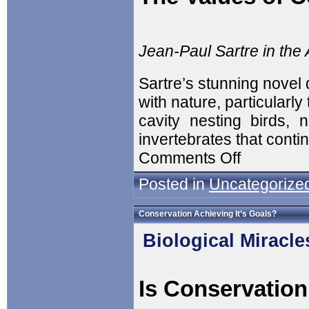
Jean-Paul Sartre in th
Sartre’s stunning novel 
with nature, particularly 
cavity nesting birds, 
invertebrates that cont
Comments Off
Posted in
Uncategorize
Conservation Achieving It’s Goals?
Biological Miracle
Is Conservation