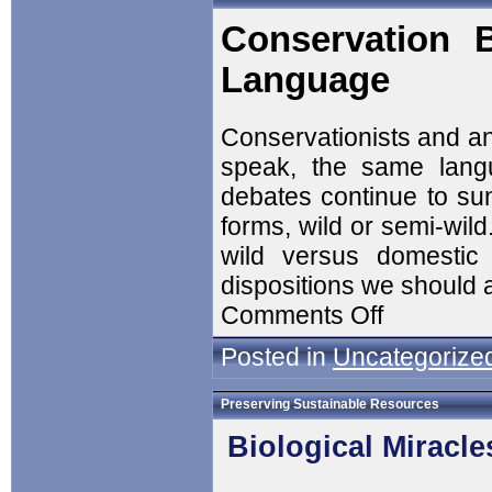
Conservation 
Language
Conservationists and an
speak, the same langu
debates continue to sun
forms, wild or semi-wil
wild versus domestic 
dispositions we should 
Comments Off
Posted in
Uncategorize
Preserving Sustainable Resources
Biological Miracle